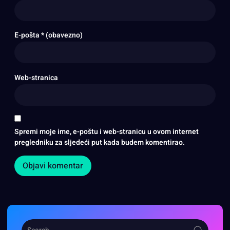
E-pošta
* (obavezno)
Web-stranica
Spremi moje ime, e-poštu i web-stranicu u ovom internet
pregledniku za sljedeći put kada budem komentirao.