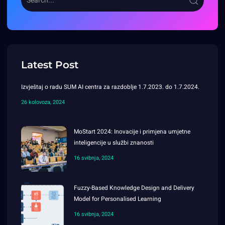
Latest Post
Izvještaj o radu SUM AI centra za razdoblje 1.7.2023. do 1.7.2024.
26 kolovoza, 2024
MoStart 2024: Inovacije i primjena umjetne
inteligencije u službi znanosti
16 svibnja, 2024
Fuzzy-Based Knowledge Design and Delivery
Model for Personalised Learning
16 svibnja, 2024