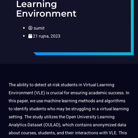
Learning
Environment
sumit
21 rujna, 2023
The ability to detect at-risk students in Virtual Learning
Environment (VLE) is crucial for ensuring academic success. In
this paper, we use machine learning methods and algorithms
to identify students who may be struggling in a virtual learning
setting. The study utilizes the Open University Learning
Analytics Dataset (OULAD), which contains anonymized data
about courses, students, and their interactions with VLE. This