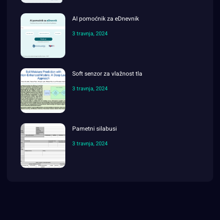
AI pomoćnik za eDnevnik
3 travnja, 2024
Soft senzor za vlažnost tla
3 travnja, 2024
Pametni silabusi
3 travnja, 2024