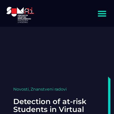
Novosti
,
Znanstveni radovi
Detection of at-risk
Students in Virtual