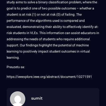
study aims to solve a binary classification problem, where the
goal is to predict one of two possible outcomes – whether a
student is at risk (1) or not at risk (0) of failing. The
performance of the algorithms used is compared and
evaluated, demonstrating their ability to effectively identify at-
risk students in VLEs. This information can assist educators in
addressing the needs of students who require additional
support. Our findings highlight the potential of machine
learning to positively impact student outcomes in virtual
learning.
Preuzeto sa:
https://ieeexplore.ieee.org/abstract/document/10271591
sumit