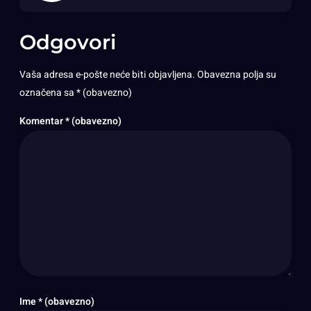
Odgovori
Vaša adresa e-pošte neće biti objavljena.
Obavezna polja su
označena sa
* (obavezno)
Komentar
* (obavezno)
Ime
* (obavezno)